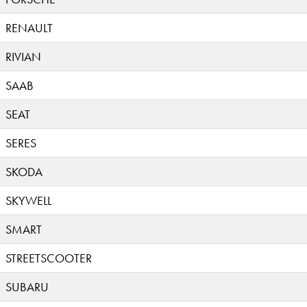
RENAULT
RIVIAN
SAAB
SEAT
SERES
SKODA
SKYWELL
SMART
STREETSCOOTER
SUBARU