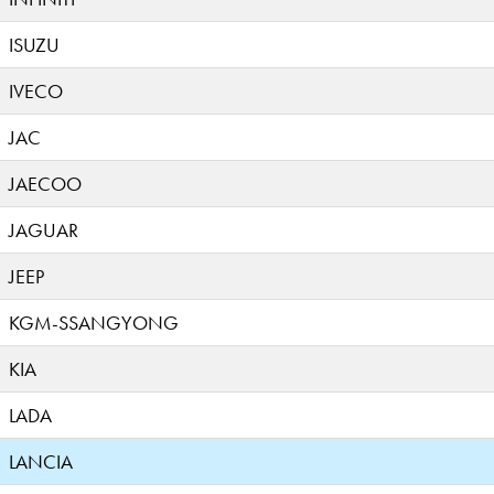
ISUZU
IVECO
JAC
JAECOO
JAGUAR
JEEP
KGM-SSANGYONG
KIA
LADA
LANCIA