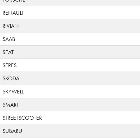
RENAULT
RIVIAN
SAAB
SEAT
SERES
SKODA
SKYWELL
SMART
STREETSCOOTER
SUBARU