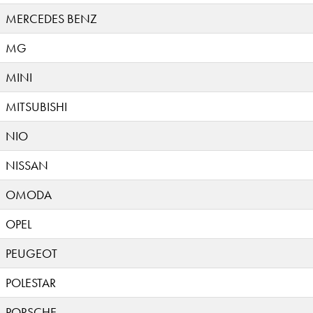
MERCEDES BENZ
MG
MINI
MITSUBISHI
NIO
NISSAN
OMODA
OPEL
PEUGEOT
POLESTAR
PORSCHE