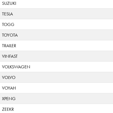
SUZUKI
TESLA
TOGG
TOYOTA
TRAILER
VINFAST
VOLKSWAGEN
VOLVO
VOYAH
XPENG
ZEEKR