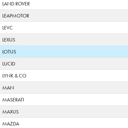
LAND ROVER
LEAPMOTOR
LEVC
LEXUS
LOTUS
LUCID
LYNK & CO
MAN
MASERATI
MAXUS
MAZDA